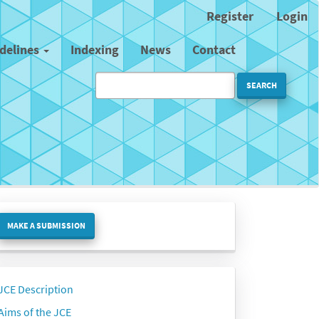
Register
Login
idelines
Indexing
News
Contact
SEARCH
ake
MAKE A SUBMISSION
ubmission
Side
JCE Description
menu
Aims of the JCE