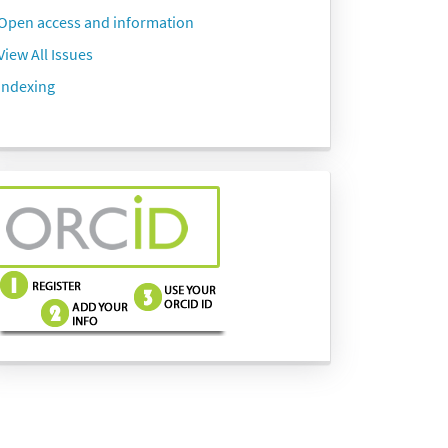
Open access and information
View All Issues
Indexing
side-
menu-
images