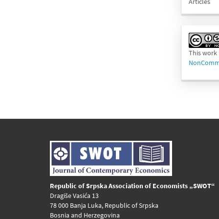
Articles
This work 
NonCommer
Republic of Srpska Association of Economists „SWOT“
Dragiše Vasića 13
78 000 Banja Luka, Republic of Srpska
Bosnia and Herzegovina