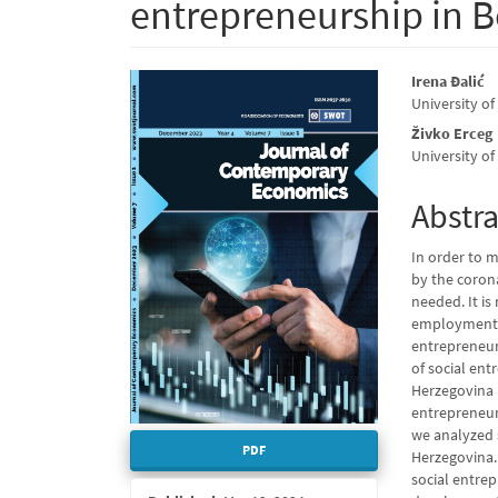
entrepreneurship in 
Article
Main
Irena Đalić
University of
Sidebar
Articl
Živko Erceg
Conte
University of
Abstra
In order to m
by the coron
needed. It is
employment a
entrepreneur
of social en
Herzegovina (
entrepreneur
we analyzed 
PDF
Herzegovina.
social entre