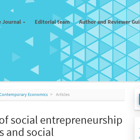
e Journal
Editorial team
Author and Reviewer Gu
M
 of Contemporary Economics
Articles
a
S
of social entrepreneurship
s and social