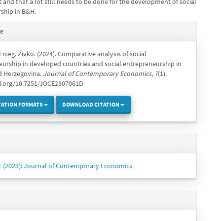
and that a lot still needs to be done for the development of social
ship in B&H.
e
te
s
& Erceg, Živko. (2024). Comparative analysis of social
urship in developed countries and social entrepreneurship in
d Herzegovina.
Journal of Contemporary Economics
,
7
(1).
oi.org/10.7251/JOCE2307061D
TATION FORMATS
DOWNLOAD CITATION
 1 (2023): Journal of Contemporary Economics