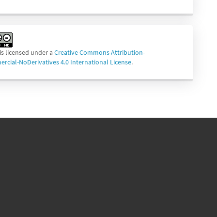
is licensed under a
Creative Commons Attribution-
cial-NoDerivatives 4.0 International License
.