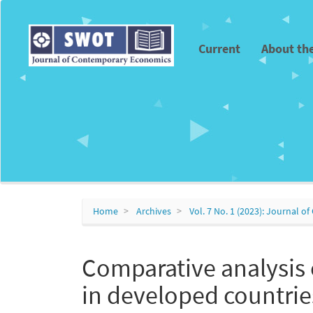
Main
Navigation
Main
Current
About th
Content
Sidebar
Home
Archives
Vol. 7 No. 1 (2023): Journal
Comparative analysis 
in developed countrie