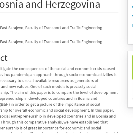
Bosnia and Herzegovina
 East Sarajevo, Faculty of Transport and Traffic Engineering
e
nt
 East Sarajevo, Faculty of Transport and Traffic Engineering
ct
itigate the consequences of the social and economic crisis caused
avirus pandemic, an approach through socio-economic activities is
 necessary to use all available resources as generators of
nd new values. One of such models is precisely social
ship. The aim of this paper is to compare the level of development
trepreneurship in developed countries and in Bosnia and
B&H) in order to get a picture of the importance of social
ship for overall economic and social development. In this paper,
social entrepreneurship in developed countries and in Bosnia and
 Through this comparative analysis, we have established that
preneurship is of great importance for economic and social