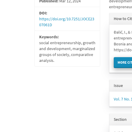
Published:
Mar 12, 2024
development 
entrepreneur
DOI:
Articl
How to Ci
https://doi.org/10.7251/JOCE23
Detail
07061D
Đalić, I., 
Keywords:
entreprene
social entrepreneurship, growth
Bosnia an
and development, marginalized
https://d
groups of society, comparative
analysis.
MORE CI
Issue
Vol. 7 No.
Section