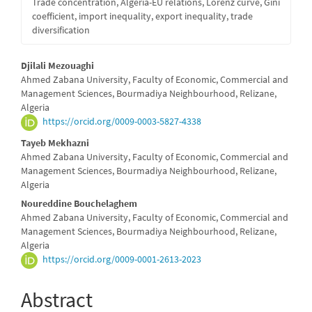
Trade concentration, Algeria-EU relations, Lorenz curve, Gini
coefficient, import inequality, export inequality, trade
diversification
Main
Djilali Mezouaghi
Ahmed Zabana University, Faculty of Economic, Commercial and
Article
Management Sciences, Bourmadiya Neighbourhood, Relizane,
Algeria
Content
https://orcid.org/0009-0003-5827-4338
Tayeb Mekhazni
Ahmed Zabana University, Faculty of Economic, Commercial and
Management Sciences, Bourmadiya Neighbourhood, Relizane,
Algeria
Noureddine Bouchelaghem
Ahmed Zabana University, Faculty of Economic, Commercial and
Management Sciences, Bourmadiya Neighbourhood, Relizane,
Algeria
https://orcid.org/0009-0001-2613-2023
Abstract