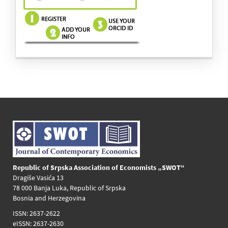
images
Republic of Srpska Association of Economists „SWOT“
Dragiše Vasića 13
78 000 Banja Luka, Republic of Srpska
Bosnia and Herzegovina
ISSN: 2637-2622
eISSN: 2637-2630