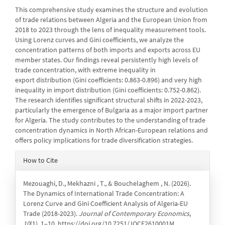
This comprehensive study examines the structure and evolution
of trade relations between Algeria and the European Union from
2018 to 2023 through the lens of inequality measurement tools.
Using Lorenz curves and Gini coefficients, we analyze the
concentration patterns of both imports and exports across EU
member states. Our findings reveal persistently high levels of
trade concentration, with extreme inequality in
export distribution (Gini coefficients: 0.863-0.896) and very high
inequality in import distribution (Gini coefficients: 0.752-0.862).
The research identifies significant structural shifts in 2022-2023,
particularly the emergence of Bulgaria as a major import partner
for Algeria. The study contributes to the understanding of trade
concentration dynamics in North African-European relations and
offers policy implications for trade diversification strategies.
Article
How to Cite
Details
Mezouaghi, D., Mekhazni , T., & Bouchelaghem , N. (2026).
The Dynamics of International Trade Concentration: A
Lorenz Curve and Gini Coefficient Analysis of Algeria-EU
Trade (2018-2023).
Journal of Contemporary Economics
,
10
(1), 1–10. https://doi.org/10.7251/JOCE2610001M