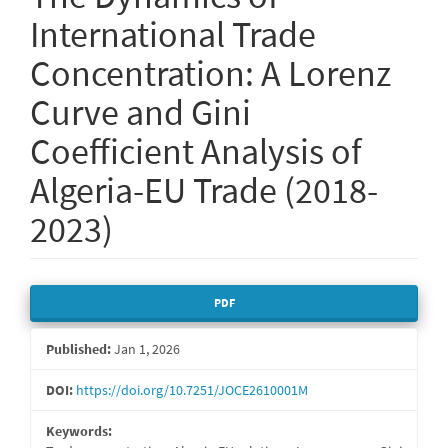
International Trade
Concentration: A Lorenz
Curve and Gini
Coefficient Analysis of
Algeria-EU Trade (2018-
2023)
Article
PDF
Sidebar
Published:
Jan 1, 2026
DOI:
https://doi.org/10.7251/JOCE2610001M
Keywords: