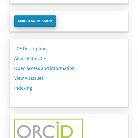
Make
MAKE A SUBMISSION
a
Submission
Side
JCE Description
menu
Aims of the JCE
Open access and information
View All Issues
Indexing
side-
menu-