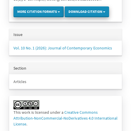
MORE CITATION FORMATS
DOWNLOAD CITATION
Issue
Vol. 10 No. 1 (2026): Journal of Contemporary Economics
Section
Articles
This work is licensed under a
Creative Commons
Attribution-NonCommercial-NoDerivatives 4.0 International
License
.