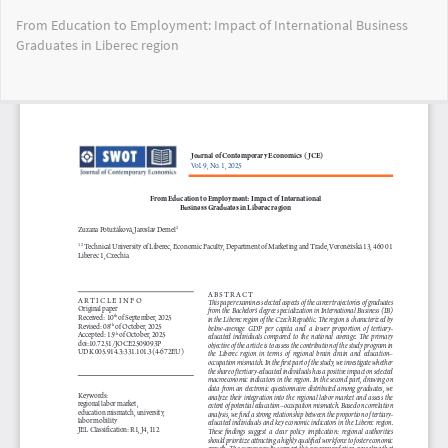
Return
From Education to Employment: Impact of International Business
to
Graduates in Liberec region
Article
Details
Do
Do
PD