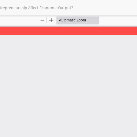
ntrepreneurship Affect Economic Output?