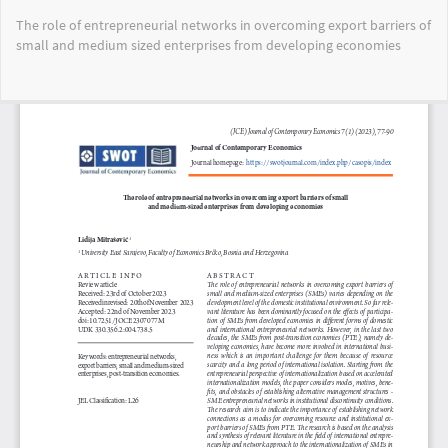
Return
The role of entrepreneurial networks in overcoming export barriers of
to
small and medium sized enterprises from developing economies
Article
Details
Do
Do
PD