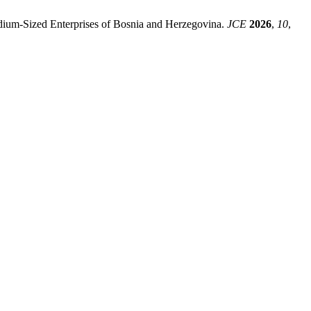
 Medium-Sized Enterprises of Bosnia and Herzegovina.
JCE
2026
,
10
,