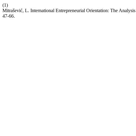
(1)
Mitrašević, L. International Entrepreneurial Orientation: The Analysi
47-66.