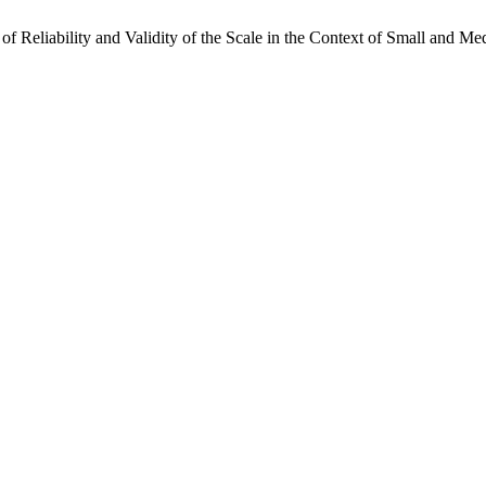
s of Reliability and Validity of the Scale in the Context of Small and