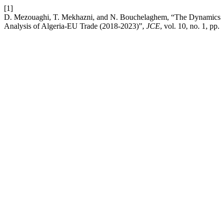
[1]
D. Mezouaghi, T. Mekhazni, and N. Bouchelaghem, “The Dynamics of 
Analysis of Algeria-EU Trade (2018-2023)”,
JCE
, vol. 10, no. 1, pp