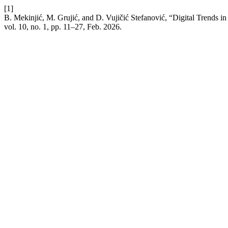
[1]
B. Mekinjić, M. Grujić, and D. Vujičić Stefanović, “Digital Trends i
vol. 10, no. 1, pp. 11–27, Feb. 2026.