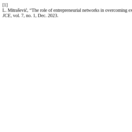
[1]
L. Mitrašević, “The role of entrepreneurial networks in overcoming e
JCE
, vol. 7, no. 1, Dec. 2023.