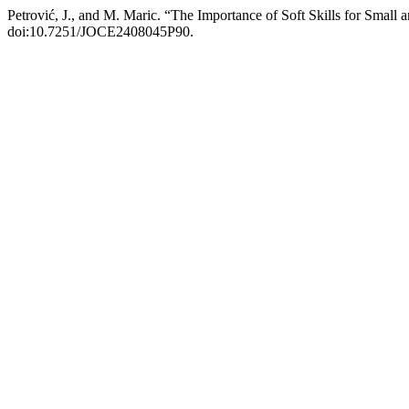
Petrović, J., and M. Maric. “The Importance of Soft Skills for Sma
doi:10.7251/JOCE2408045P90.