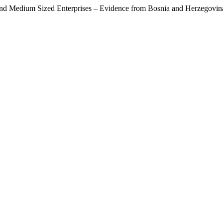
ll and Medium Sized Enterprises – Evidence from Bosnia and Herzegovi