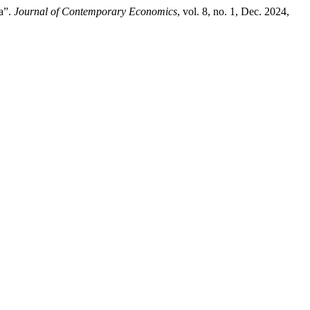
na”.
Journal of Contemporary Economics
, vol. 8, no. 1, Dec. 2024,