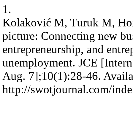
1.
Kolaković M, Turuk M, Horv
picture: Connecting new bu
entrepreneurship, and entre
unemployment. JCE [Interne
Aug. 7];10(1):28-46. Availa
http://swotjournal.com/inde