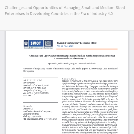
Return
Challenges and Opportunities of Managing Small and Medium-Sized
to
Enterprises in Developing Countries in the Era of Industry 4.0
Article
Details
Do
Do
PD