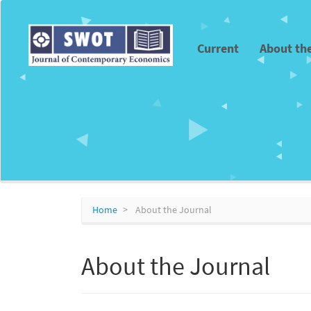
Main
Navigation
Main
Current
About th
Content
Sidebar
Home
About the Journal
About the Journal