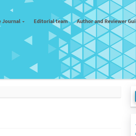
e Journal
Editorial team
Author and Reviewer Gu
M
a
S