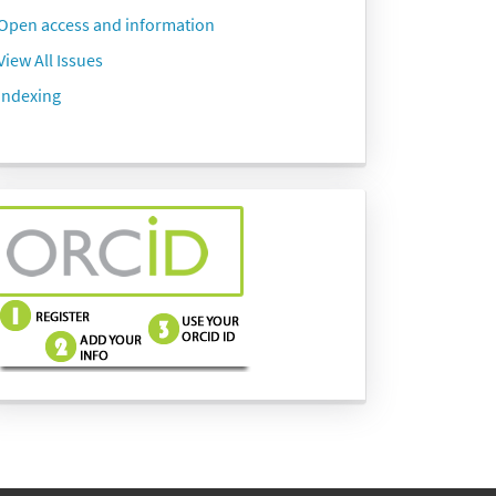
Open access and information
View All Issues
Indexing
side-
menu-
images