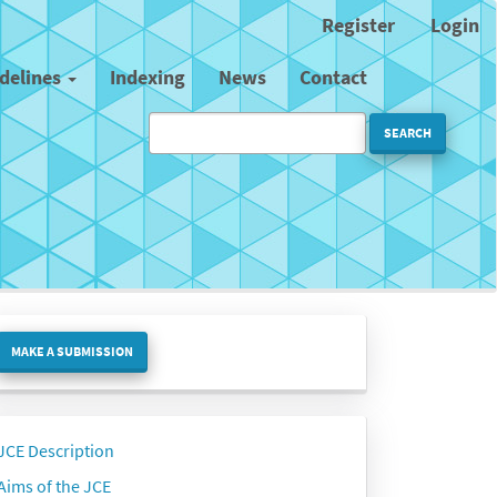
Register
Login
idelines
Indexing
News
Contact
SEARCH
ake
MAKE A SUBMISSION
ubmission
Side
JCE Description
menu
Aims of the JCE